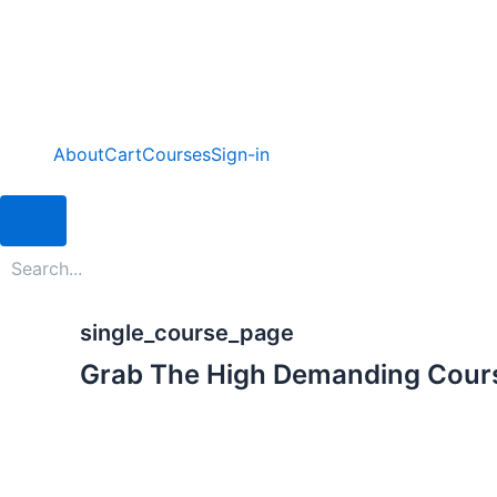
Skip
to
content
About
Cart
Courses
Sign-in
Hamburger Toggle Menu
single_course_page
Grab The High Demanding Cour