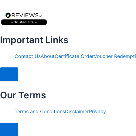
Important Links
Contact Us
About
Certificate Order
Voucher Redempt
Hamburger Toggle Menu
Our Terms
Terms and Conditions
Disclaimer
Privacy
Hamburger Toggle Menu