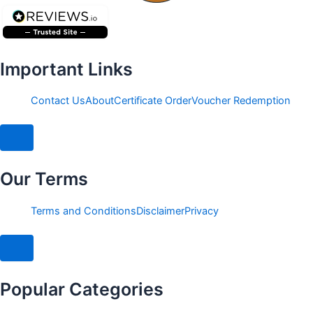
Important Links
Contact Us
About
Certificate Order
Voucher Redemption
Hamburger Toggle Menu
Our Terms
Terms and Conditions
Disclaimer
Privacy
Hamburger Toggle Menu
Popular Categories