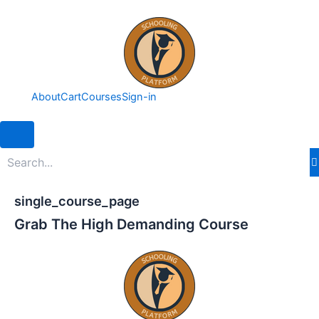
Skip
to
content
About
Cart
Courses
Sign-in
Hamburger Toggle Menu
single_course_page
Grab The High Demanding Course