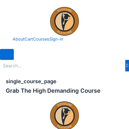
Skip
to
content
About
Cart
Courses
Sign-in
Hamburger Toggle Menu
single_course_page
Grab The High Demanding Course