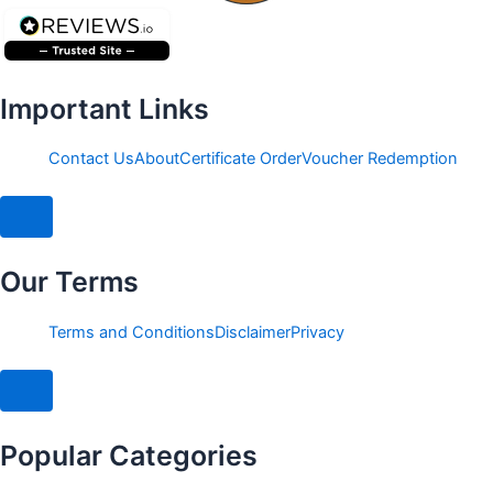
Important Links
Contact Us
About
Certificate Order
Voucher Redemption
Hamburger Toggle Menu
Our Terms
Terms and Conditions
Disclaimer
Privacy
Hamburger Toggle Menu
Popular Categories