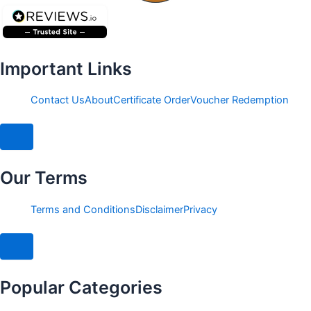
Important Links
Contact Us
About
Certificate Order
Voucher Redemption
Hamburger Toggle Menu
Our Terms
Terms and Conditions
Disclaimer
Privacy
Hamburger Toggle Menu
Popular Categories