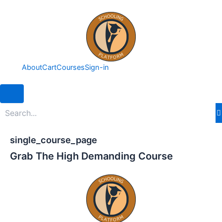
Skip
to
content
About
Cart
Courses
Sign-in
Hamburger Toggle Menu
single_course_page
Grab The High Demanding Course